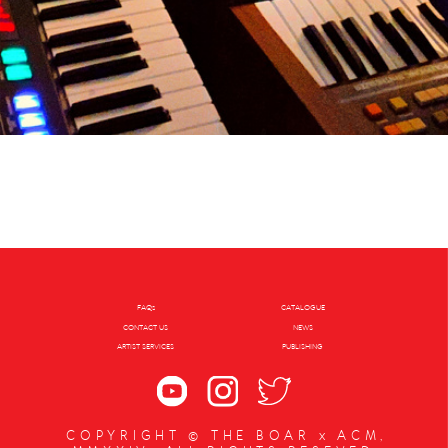
FAQs
CATALOGUE
CONTACT US
NEWS
ARTIST SERVICES
PUBLISHING
COPYRIGHT © THE BOAR x ACM,