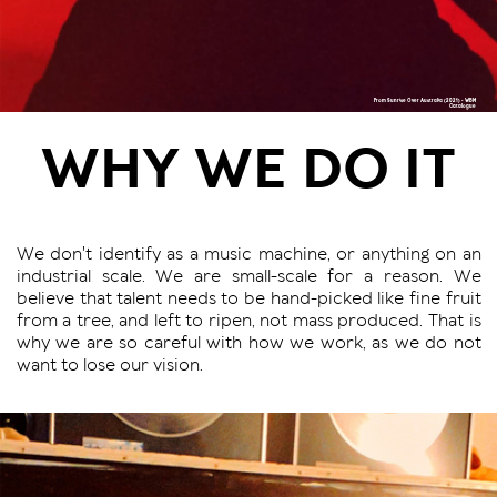
From Sunrise Over Australia (2021) - WBM
Catalogue
WHY WE DO IT
We don't identify as a music machine, or anything on an
industrial scale. We are small-scale for a reason. We
believe that talent needs to be hand-picked like fine fruit
from a tree, and left to ripen, not mass produced. That is
why we are so careful with how we work, as we do not
want to lose our vision.