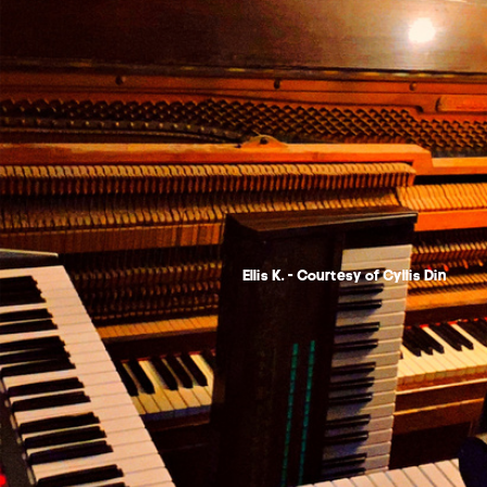
Ellis K. - Courtesy of Cyllis Din