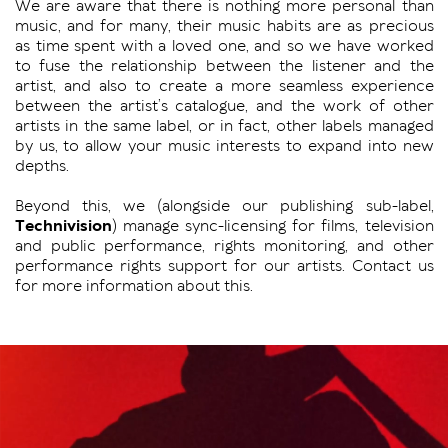
We are aware that there is nothing more personal than
music, and for many, their music habits are as precious
as time spent with a loved one, and so we have worked
to fuse the relationship between the listener and the
artist, and also to create a more seamless experience
between the artist’s catalogue, and the work of other
artists in the same label, or in fact, other labels managed
by us, to allow your music interests to expand into new
depths.
Beyond this, we (alongside our publishing sub-label,
Technivision
) manage sync-licensing for films, television
and public performance, rights monitoring, and other
performance rights support for our artists. Contact us
for more information about this.