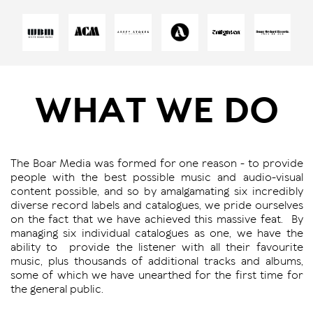
WHAT WE DO
The Boar Media was formed for one reason - to provide
people with the best possible music and audio-visual
content possible, and so by amalgamating six incredibly
diverse record labels and catalogues, we pride ourselves
on the fact that we have achieved this massive feat.
By
managing six individual catalogues as one, we have the
ability to
provide the listener with all their favourite
music, plus thousands of additional tracks and albums,
some of which we have unearthed for the first time for
the general public.