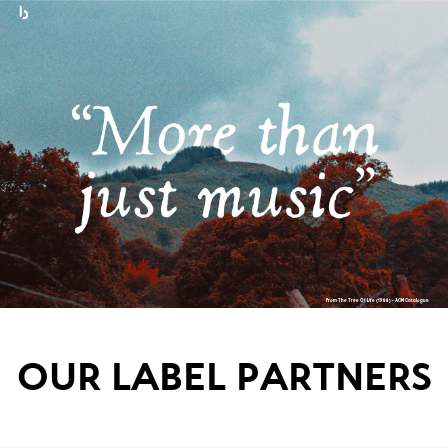
From The Tree Of Life (1988) - ACM Catalogue
OUR LABEL PARTNERS